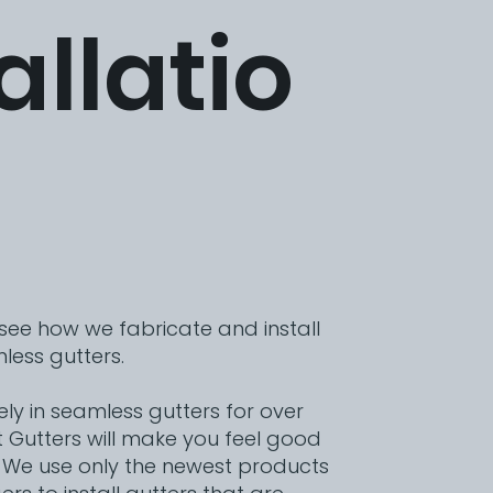
allatio
 see how we fabricate and install
less gutters.
vely in seamless gutters for over
t Gutters will make you feel good
 We use only the newest products