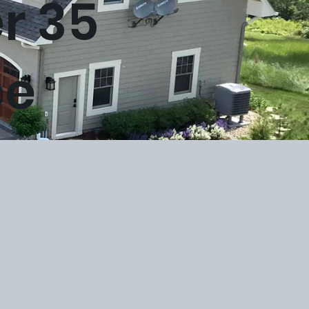
er 35
ce