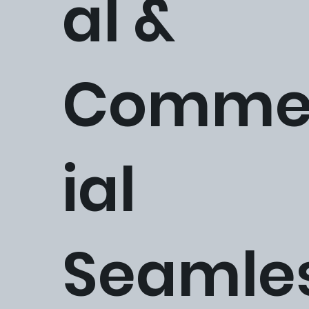
al &
Comme
ial
Seamle