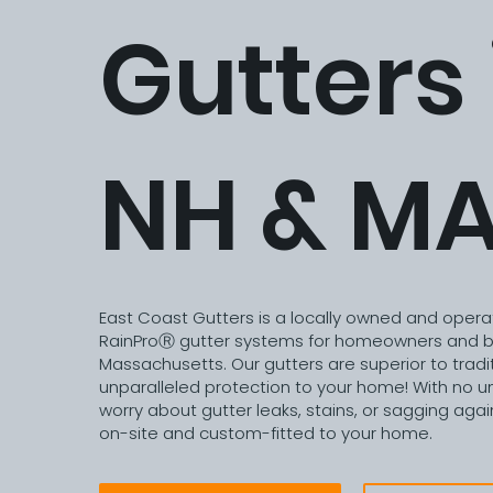
Gutters 
NH & M
East Coast Gutters is a locally owned and opera
RainProⓇ gutter systems for homeowners and b
Massachusetts. Our gutters are superior to tradit
unparalleled protection to your home! With no un
worry about gutter leaks, stains, or sagging again
on-site and custom-fitted to your home.