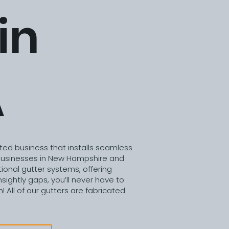
in
A
ted business that installs seamless
usinesses in New Hampshire and
ional gutter systems, offering
sightly gaps, you’ll never have to
! All of our gutters are fabricated