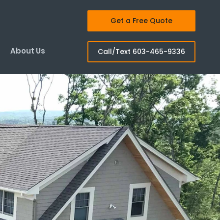
Get a Free Quote
About Us
Call/Text 603-465-9336