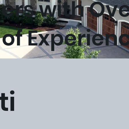
lers with Ov
 of Experien
ti