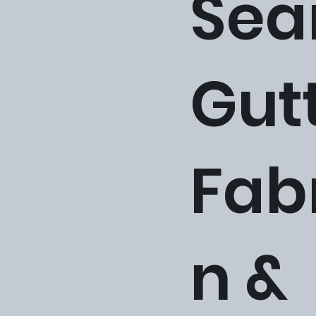
Sea
Gut
Fab
n &