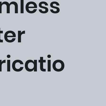
mless
ter
ricatio