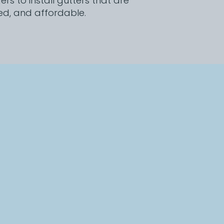
s to install gutters that are
ed, and affordable.