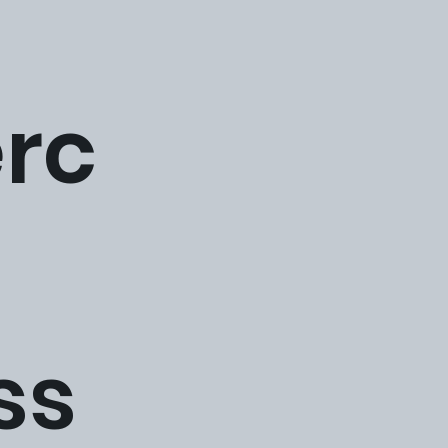
rc
ss