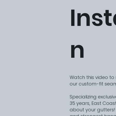
Inst
n
Watch this video to
our custom-fit seam
Specializing exclusi
35 years, East Coas
about your gutters!