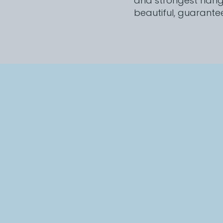
and strongest hanger
beautiful, guarante