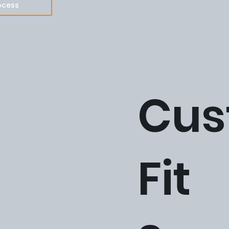
ocess
Cus
Fit