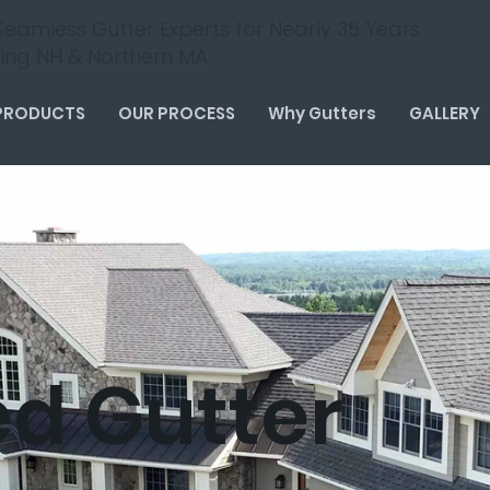
Seamless Gutter Experts for Nearly 35 Years
cing NH & Northern MA
PRODUCTS
OUR PROCESS
Why Gutters
GALLERY
ed Gutter