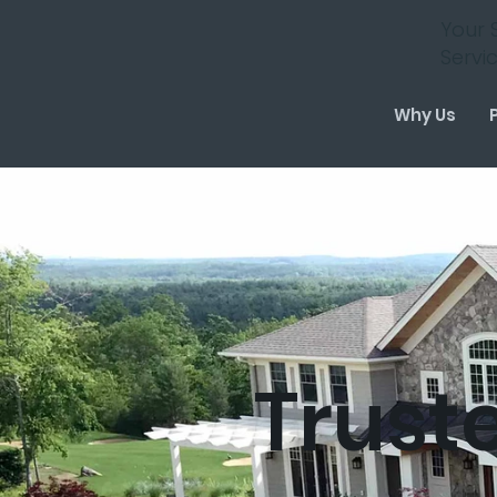
Your 
Servi
Why Us
Trust