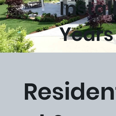
Instal
Years
homepage-banner-mockup01.jpg
Residen