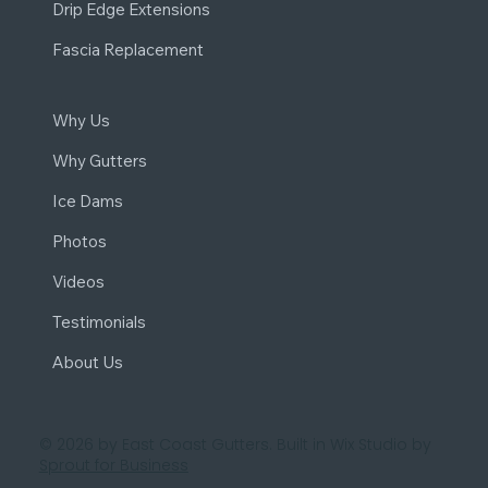
Drip Edge Extensions
Fascia Replacement
Why Us
Why Gutters
Ice Dams
Photos
Videos
Testimonials
About Us
© 2026 by East Coast Gutters. Built in Wix Studio by
Sprout for Business