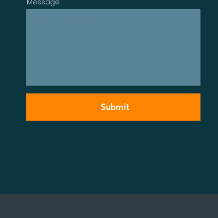
Message
Submit