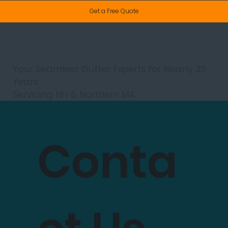
Get a Free Quote
Your Seamless Gutter Experts for Nearly 35
Years
Servicing NH & Northern MA
Conta