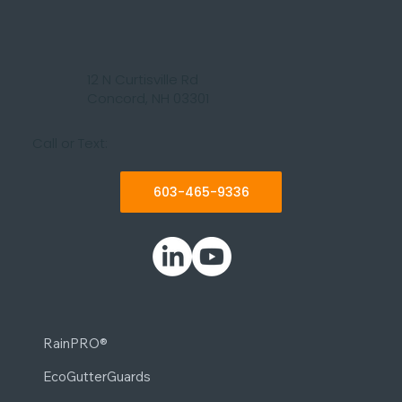
12 N Curtisville Rd
Concord, NH 03301
Call or Text:
603-465-9336
RainPRO®
EcoGutterGuards