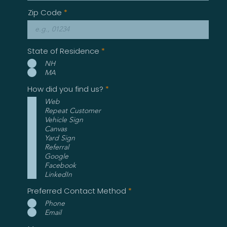
Zip Code
State of Residence
*
NH
MA
R
How did you find us?
*
e
Web
q
Repeat Customer
u
i
Vehicle Sign
r
Canvas
e
Yard Sign
d
Referral
Google
Facebook
LinkedIn
Preferred Contact Method
*
Phone
Email