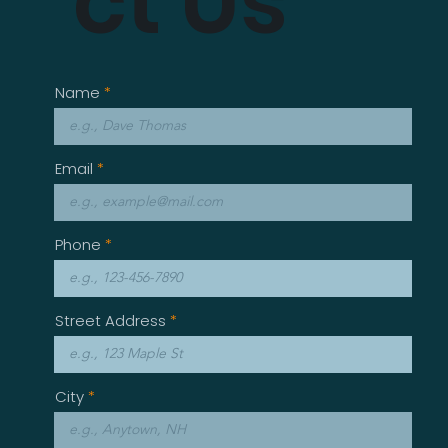
ct Us
Name
Email
Phone
Street Address
City