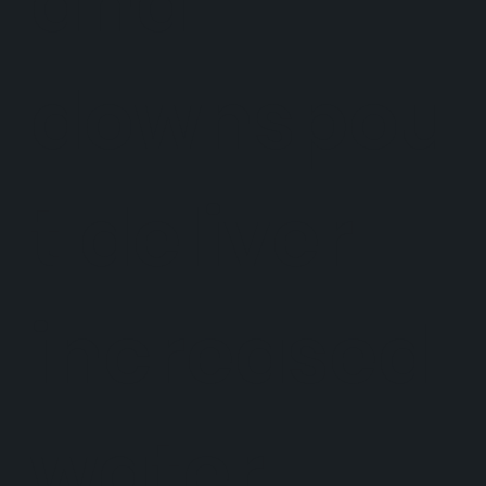
and
downspou
t deliver
increased
water