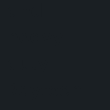
and
heavy
duty
Raytech