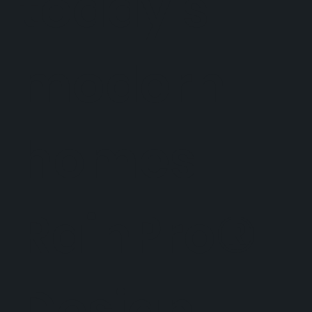
today's
modern
homes.
RainPro®
Design