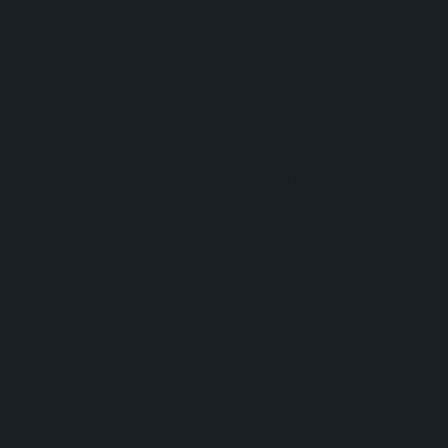
protecting
your roof
and home
from