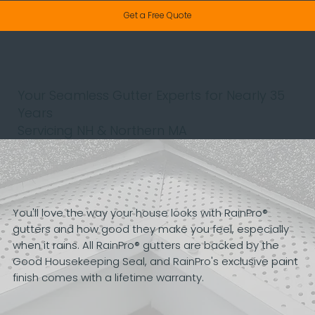
Get a Free Quote
Your Seamless Gutter Experts for Nearly 35
Years
Servicing NH & Northern MA
You'll love the way your house looks with RainPro®
gutters and how good they make you feel, especially
when it rains. All RainPro® gutters are backed by the
Good Housekeeping Seal, and RainPro's exclusive paint
finish comes with a lifetime warranty.