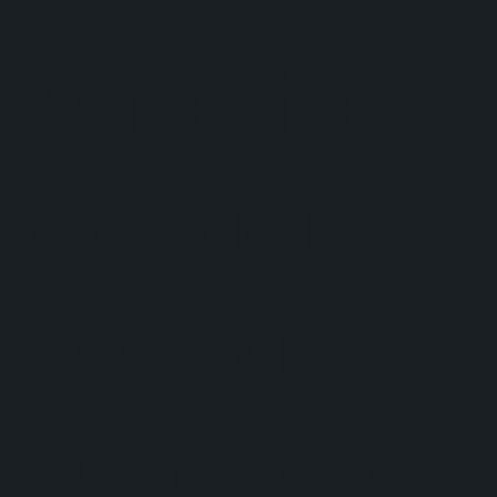
handling
capacity
over a
standard