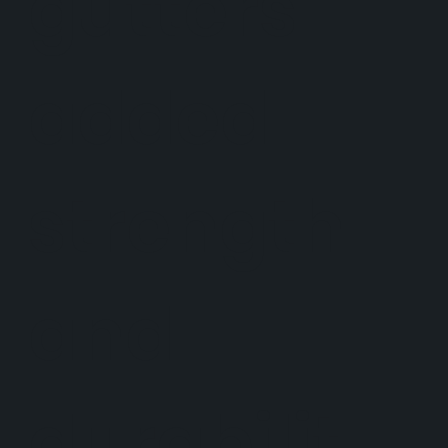
gutters
added
strength
and
durabilit