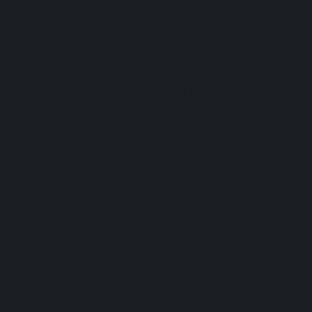
home
ultimate
protection
and curb