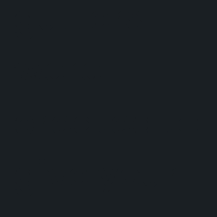
gutters
were
created to
give your