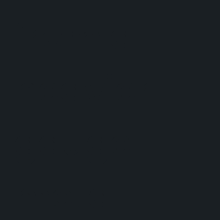
from a
heavier
gauge
metal