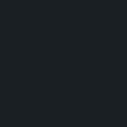
for your
house, and
come in a
wide range