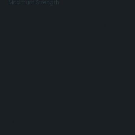
Maximum Strength
RainPro®
gutters
are
made