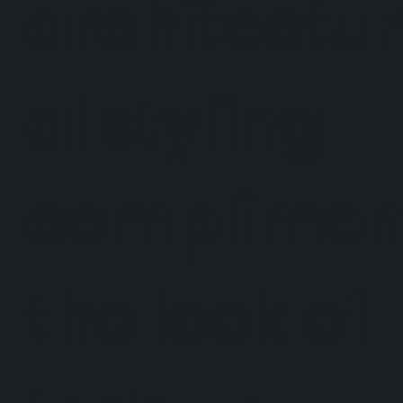
architectur
al styling
complimen
the look of