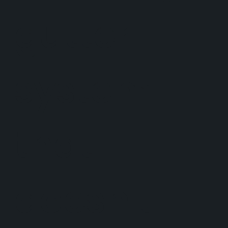
gutter
system
that
doesn't