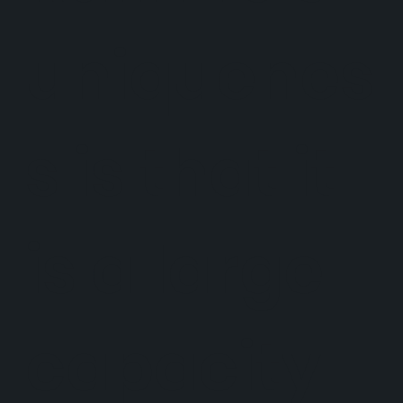
uniquenes
s is that it
is a large
capacity