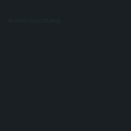
appeal.
Architectural Styling
RainPro's
unique
profile and