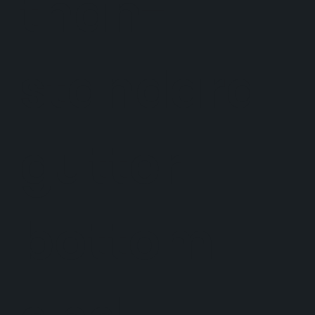
than-
standard
gutter
bottom