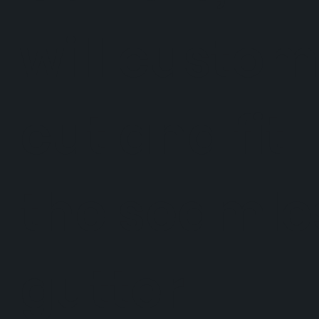
will custo
cut and fit
the seamle
gutter