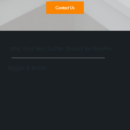
Contact Us
Why Your Next Gutter Should Be RainPro
Bigger & Better
The key to
RainPro's