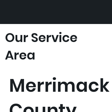
Our Service
Area
Merrimack
County