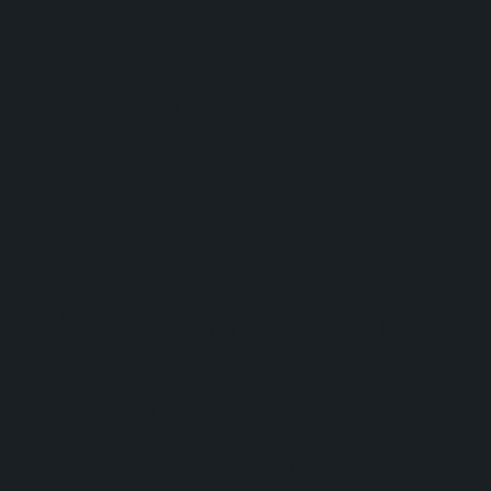
gutter.
Rain is
removed
quickly,