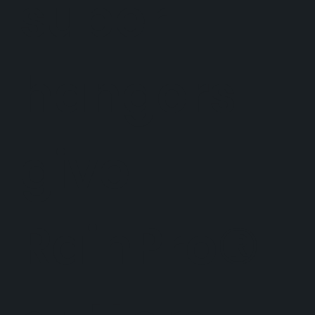
super
hangers
give
RainPro®