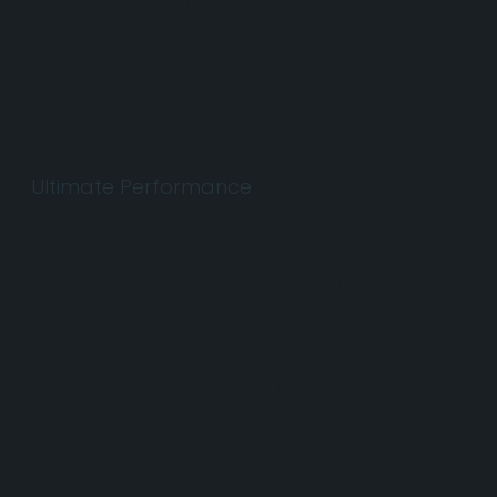
y.
Ultimate Performance
RainPro's
larger-