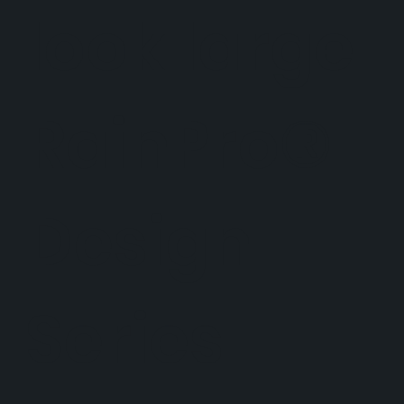
look large.
RainPro®
Design
Series