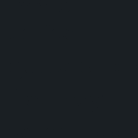
Series
gutters loo
like they
were made