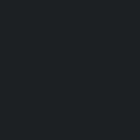
system at
your home 
ensure a
perfect fit.