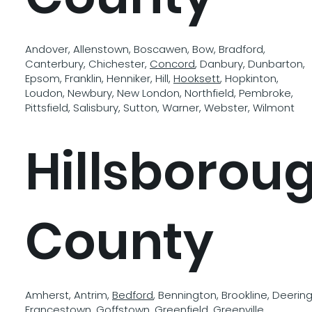
Andover, Allenstown, Boscawen, Bow, Bradford,
Canterbury, Chichester,
Concord
, Danbury, Dunbarton,
Epsom, Franklin, Henniker, Hill,
Hooksett
, Hopkinton,
Loudon, Newbury, New London, Northfield, Pembroke,
Pittsfield, Salisbury, Sutton, Warner, Webster, Wilmont
Hillsborou
County
Amherst, Antrim,
Bedford
, Bennington, Brookline, Deering
Francestown,
Goffstown
, Greenfield, Greenville,