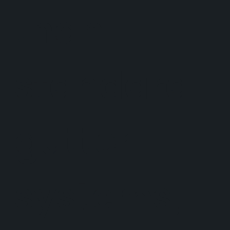
than
standard
gutter
systems,