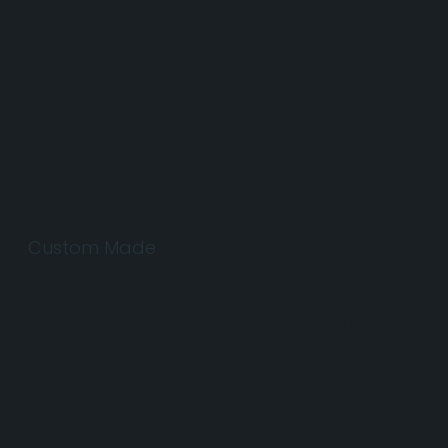
of designer
colors.
Custom Made
RainPro®
gutters are