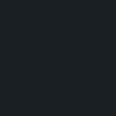
potential
water
damage.