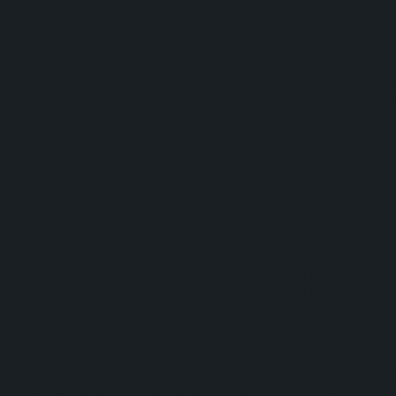
professiona
y installed 
East Coast
Gutters, w